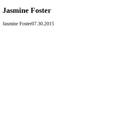
Jasmine Foster
Jasmine Foster
07.30.2015