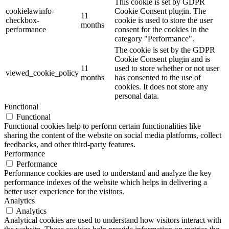
This cookie is set by GDPR
cookielawinfo-
Cookie Consent plugin. The
11
checkbox-
cookie is used to store the user
months
performance
consent for the cookies in the
category "Performance".
The cookie is set by the GDPR
Cookie Consent plugin and is
11
used to store whether or not user
viewed_cookie_policy
months
has consented to the use of
cookies. It does not store any
personal data.
Functional
Functional
Functional cookies help to perform certain functionalities like
sharing the content of the website on social media platforms, collect
feedbacks, and other third-party features.
Performance
Performance
Performance cookies are used to understand and analyze the key
performance indexes of the website which helps in delivering a
better user experience for the visitors.
Analytics
Analytics
Analytical cookies are used to understand how visitors interact with