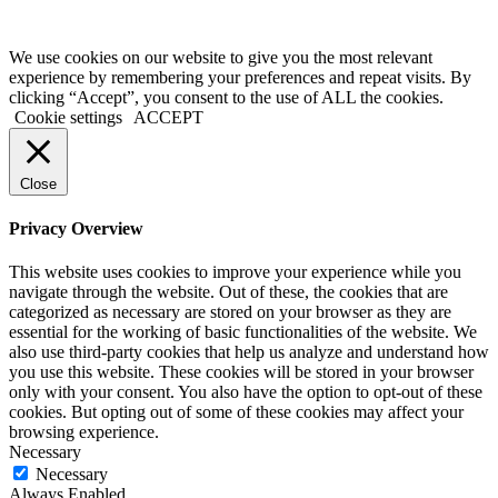
We use cookies on our website to give you the most relevant
experience by remembering your preferences and repeat visits. By
clicking “Accept”, you consent to the use of ALL the cookies.
Cookie settings
ACCEPT
Close
Privacy Overview
This website uses cookies to improve your experience while you
navigate through the website. Out of these, the cookies that are
categorized as necessary are stored on your browser as they are
essential for the working of basic functionalities of the website. We
also use third-party cookies that help us analyze and understand how
you use this website. These cookies will be stored in your browser
only with your consent. You also have the option to opt-out of these
cookies. But opting out of some of these cookies may affect your
browsing experience.
Necessary
Necessary
Always Enabled