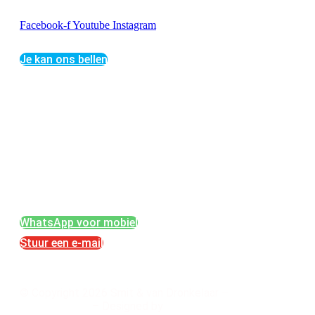
Facebook-f
Youtube
Instagram
Je kan ons bellen
SMIT & VAN DRONKELAAR
Bunschoterweg 34
3861 PG Nijkerk
Telefoon: +31-(0)33- 24 66 216 b.g.g. mob.: +31
(0)6 30 67 80 32
E-mail: info@vloerenopruwen.nl
KvK: 32100474
WhatsApp voor mobiel
Stuur een e-mail
© Copyright 2026 Smit & van Dronkelaar –
Privacybeleid
– Designed by
HansSan Webdesign