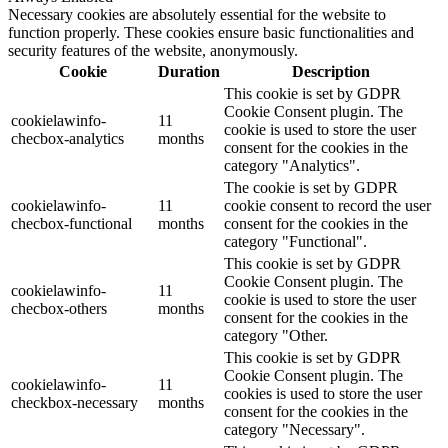
Necessary cookies are absolutely essential for the website to
function properly. These cookies ensure basic functionalities and
security features of the website, anonymously.
Cookie
Duration
Description
This cookie is set by GDPR
Cookie Consent plugin. The
cookielawinfo-
11
cookie is used to store the user
checbox-analytics
months
consent for the cookies in the
category "Analytics".
The cookie is set by GDPR
cookielawinfo-
11
cookie consent to record the user
checbox-functional
months
consent for the cookies in the
category "Functional".
This cookie is set by GDPR
Cookie Consent plugin. The
cookielawinfo-
11
cookie is used to store the user
checbox-others
months
consent for the cookies in the
category "Other.
This cookie is set by GDPR
Cookie Consent plugin. The
cookielawinfo-
11
cookies is used to store the user
checkbox-necessary
months
consent for the cookies in the
category "Necessary".